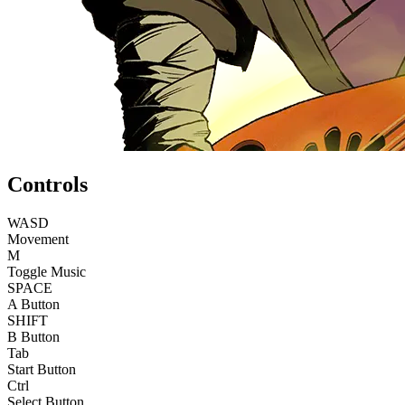
Controls
WASD
Movement
M
Toggle Music
SPACE
A Button
SHIFT
B Button
Tab
Start Button
Ctrl
Select Button