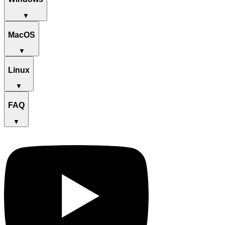
▼
MacOS
▼
Linux
▼
FAQ
▼