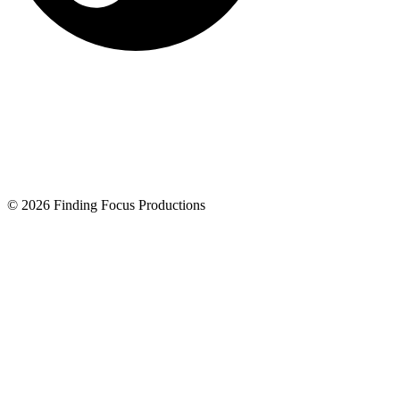
© 2026 Finding Focus Productions