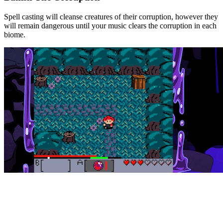
Spell casting will cleanse creatures of their corruption, however they
will remain dangerous until your music clears the corruption in each
biome.