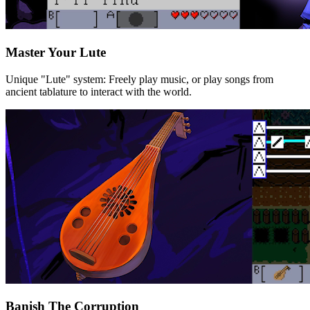
Master Your Lute
Unique "Lute" system: Freely play music, or play songs from
ancient tablature to interact with the world.
Banish The Corruption