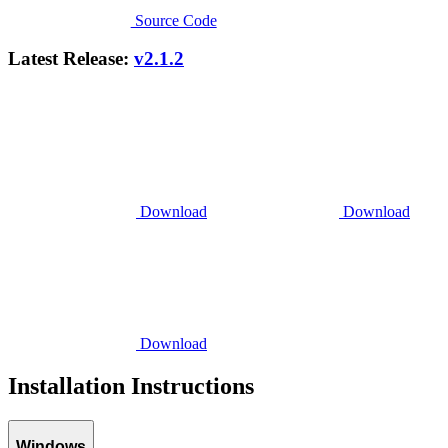
Source Code
Latest Release:
v2.1.2
Download
Download
Download
Installation Instructions
Windows