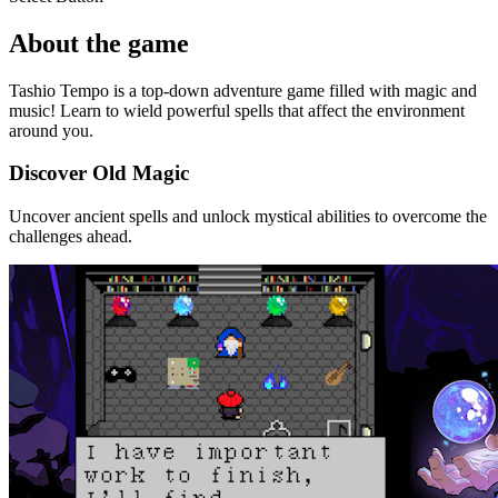
About the game
Tashio Tempo is a top-down adventure game filled with magic and
music! Learn to wield powerful spells that affect the environment
around you.
Discover Old Magic
Uncover ancient spells and unlock mystical abilities to overcome the
challenges ahead.